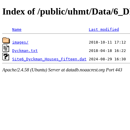
Index of /public/uhmt/Data/6
Name
Last modified
images/
Dyckman.txt
Site6_Dyckman_Houses_Fifteen.dat
Apache/2.4.58 (Ubuntu) Server at datadb.noaacrest.org Port 443