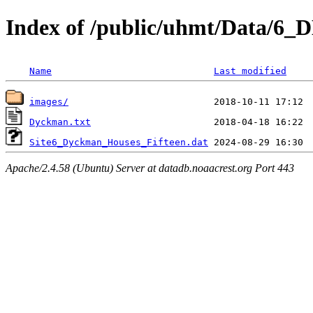
Index of /public/uhmt/Data/6
Name
Last modified
images/
Dyckman.txt
Site6_Dyckman_Houses_Fifteen.dat
Apache/2.4.58 (Ubuntu) Server at datadb.noaacrest.org Port 443