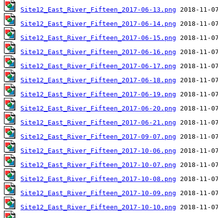
Site12_East_River_Fifteen_2017-06-13.png
Site12_East_River_Fifteen_2017-06-14.png
Site12_East_River_Fifteen_2017-06-15.png
Site12_East_River_Fifteen_2017-06-16.png
Site12_East_River_Fifteen_2017-06-17.png
Site12_East_River_Fifteen_2017-06-18.png
Site12_East_River_Fifteen_2017-06-19.png
Site12_East_River_Fifteen_2017-06-20.png
Site12_East_River_Fifteen_2017-06-21.png
Site12_East_River_Fifteen_2017-09-07.png
Site12_East_River_Fifteen_2017-10-06.png
Site12_East_River_Fifteen_2017-10-07.png
Site12_East_River_Fifteen_2017-10-08.png
Site12_East_River_Fifteen_2017-10-09.png
Site12_East_River_Fifteen_2017-10-10.png