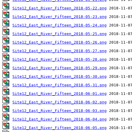
Site12_East_River_Fifteen_2018-05-22.png
Site12_East_River_Fifteen_2018-05-23.png
Site12_East_River_Fifteen_2018-05-24.png
Site12_East_River_Fifteen_2018-05-25.png
Site12_East_River_Fifteen_2018-05-26.png
Site12_East_River_Fifteen_2018-05-27.png
Site12_East_River_Fifteen_2018-05-28.png
Site12_East_River_Fifteen_2018-05-29.png
Site12_East_River_Fifteen_2018-05-30.png
Site12_East_River_Fifteen_2018-05-31.png
Site12_East_River_Fifteen_2018-06-01.png
Site12_East_River_Fifteen_2018-06-02.png
Site12_East_River_Fifteen_2018-06-03.png
Site12_East_River_Fifteen_2018-06-04.png
Site12_East_River_Fifteen_2018-06-05.png