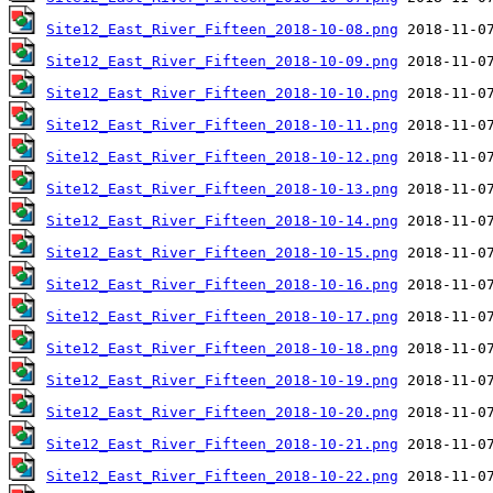
Site12_East_River_Fifteen_2018-10-08.png
Site12_East_River_Fifteen_2018-10-09.png
Site12_East_River_Fifteen_2018-10-10.png
Site12_East_River_Fifteen_2018-10-11.png
Site12_East_River_Fifteen_2018-10-12.png
Site12_East_River_Fifteen_2018-10-13.png
Site12_East_River_Fifteen_2018-10-14.png
Site12_East_River_Fifteen_2018-10-15.png
Site12_East_River_Fifteen_2018-10-16.png
Site12_East_River_Fifteen_2018-10-17.png
Site12_East_River_Fifteen_2018-10-18.png
Site12_East_River_Fifteen_2018-10-19.png
Site12_East_River_Fifteen_2018-10-20.png
Site12_East_River_Fifteen_2018-10-21.png
Site12_East_River_Fifteen_2018-10-22.png