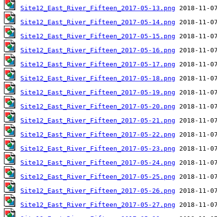
Site12_East_River_Fifteen_2017-05-13.png
Site12_East_River_Fifteen_2017-05-14.png
Site12_East_River_Fifteen_2017-05-15.png
Site12_East_River_Fifteen_2017-05-16.png
Site12_East_River_Fifteen_2017-05-17.png
Site12_East_River_Fifteen_2017-05-18.png
Site12_East_River_Fifteen_2017-05-19.png
Site12_East_River_Fifteen_2017-05-20.png
Site12_East_River_Fifteen_2017-05-21.png
Site12_East_River_Fifteen_2017-05-22.png
Site12_East_River_Fifteen_2017-05-23.png
Site12_East_River_Fifteen_2017-05-24.png
Site12_East_River_Fifteen_2017-05-25.png
Site12_East_River_Fifteen_2017-05-26.png
Site12_East_River_Fifteen_2017-05-27.png