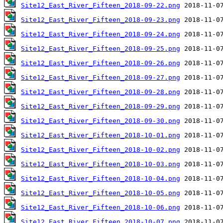
Site12_East_River_Fifteen_2018-09-22.png
Site12_East_River_Fifteen_2018-09-23.png
Site12_East_River_Fifteen_2018-09-24.png
Site12_East_River_Fifteen_2018-09-25.png
Site12_East_River_Fifteen_2018-09-26.png
Site12_East_River_Fifteen_2018-09-27.png
Site12_East_River_Fifteen_2018-09-28.png
Site12_East_River_Fifteen_2018-09-29.png
Site12_East_River_Fifteen_2018-09-30.png
Site12_East_River_Fifteen_2018-10-01.png
Site12_East_River_Fifteen_2018-10-02.png
Site12_East_River_Fifteen_2018-10-03.png
Site12_East_River_Fifteen_2018-10-04.png
Site12_East_River_Fifteen_2018-10-05.png
Site12_East_River_Fifteen_2018-10-06.png
Site12_East_River_Fifteen_2018-10-07.png