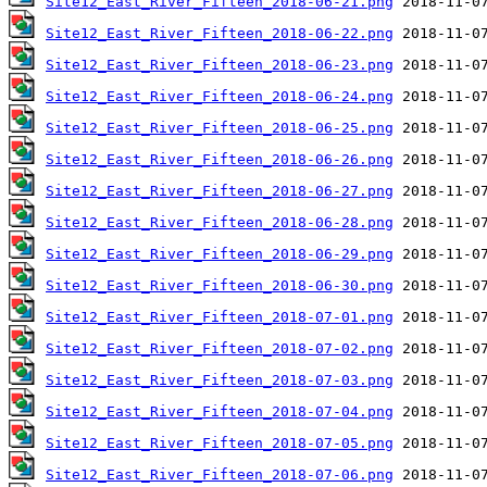
Site12_East_River_Fifteen_2018-06-21.png
Site12_East_River_Fifteen_2018-06-22.png
Site12_East_River_Fifteen_2018-06-23.png
Site12_East_River_Fifteen_2018-06-24.png
Site12_East_River_Fifteen_2018-06-25.png
Site12_East_River_Fifteen_2018-06-26.png
Site12_East_River_Fifteen_2018-06-27.png
Site12_East_River_Fifteen_2018-06-28.png
Site12_East_River_Fifteen_2018-06-29.png
Site12_East_River_Fifteen_2018-06-30.png
Site12_East_River_Fifteen_2018-07-01.png
Site12_East_River_Fifteen_2018-07-02.png
Site12_East_River_Fifteen_2018-07-03.png
Site12_East_River_Fifteen_2018-07-04.png
Site12_East_River_Fifteen_2018-07-05.png
Site12_East_River_Fifteen_2018-07-06.png