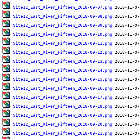
Site12_East_River_Fifteen_2018-09-07.png
Site12_East_River_Fifteen_2018-09-08.png
Site12_East_River_Fifteen_2018-09-09.png
Site12_East_River_Fifteen_2018-09-10.png
Site12_East_River_Fifteen_2018-09-11.png
Site12_East_River_Fifteen_2018-09-12.png
Site12_East_River_Fifteen_2018-09-13.png
Site12_East_River_Fifteen_2018-09-14.png
Site12_East_River_Fifteen_2018-09-15.png
Site12_East_River_Fifteen_2018-09-16.png
Site12_East_River_Fifteen_2018-09-17.png
Site12_East_River_Fifteen_2018-09-18.png
Site12_East_River_Fifteen_2018-09-19.png
Site12_East_River_Fifteen_2018-09-20.png
Site12_East_River_Fifteen_2018-09-21.png