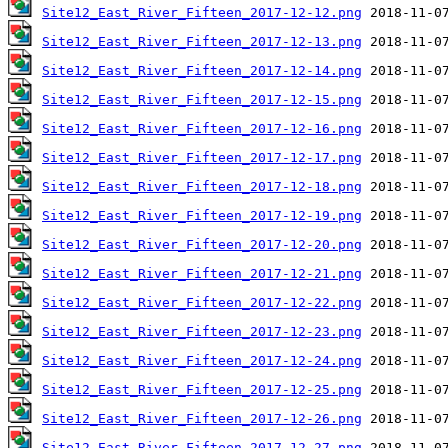
Site12_East_River_Fifteen_2017-12-12.png
Site12_East_River_Fifteen_2017-12-13.png
Site12_East_River_Fifteen_2017-12-14.png
Site12_East_River_Fifteen_2017-12-15.png
Site12_East_River_Fifteen_2017-12-16.png
Site12_East_River_Fifteen_2017-12-17.png
Site12_East_River_Fifteen_2017-12-18.png
Site12_East_River_Fifteen_2017-12-19.png
Site12_East_River_Fifteen_2017-12-20.png
Site12_East_River_Fifteen_2017-12-21.png
Site12_East_River_Fifteen_2017-12-22.png
Site12_East_River_Fifteen_2017-12-23.png
Site12_East_River_Fifteen_2017-12-24.png
Site12_East_River_Fifteen_2017-12-25.png
Site12_East_River_Fifteen_2017-12-26.png
Site12_East_River_Fifteen_2017-12-27.png