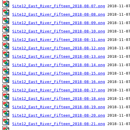
Site12_East_River_Fifteen_2018-08-07.png
Site12_East_River_Fifteen_2018-08-08.png
Site12_East_River_Fifteen_2018-08-09.png
Site12_East_River_Fifteen_2018-08-10.png
Site12_East_River_Fifteen_2018-08-11.png
Site12_East_River_Fifteen_2018-08-12.png
Site12_East_River_Fifteen_2018-08-13.png
Site12_East_River_Fifteen_2018-08-14.png
Site12_East_River_Fifteen_2018-08-15.png
Site12_East_River_Fifteen_2018-08-16.png
Site12_East_River_Fifteen_2018-08-17.png
Site12_East_River_Fifteen_2018-08-18.png
Site12_East_River_Fifteen_2018-08-19.png
Site12_East_River_Fifteen_2018-08-20.png
Site12_East_River_Fifteen_2018-08-21.png