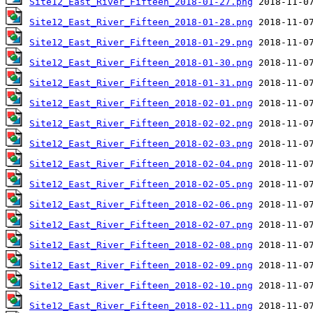
Site12_East_River_Fifteen_2018-01-27.png
Site12_East_River_Fifteen_2018-01-28.png
Site12_East_River_Fifteen_2018-01-29.png
Site12_East_River_Fifteen_2018-01-30.png
Site12_East_River_Fifteen_2018-01-31.png
Site12_East_River_Fifteen_2018-02-01.png
Site12_East_River_Fifteen_2018-02-02.png
Site12_East_River_Fifteen_2018-02-03.png
Site12_East_River_Fifteen_2018-02-04.png
Site12_East_River_Fifteen_2018-02-05.png
Site12_East_River_Fifteen_2018-02-06.png
Site12_East_River_Fifteen_2018-02-07.png
Site12_East_River_Fifteen_2018-02-08.png
Site12_East_River_Fifteen_2018-02-09.png
Site12_East_River_Fifteen_2018-02-10.png
Site12_East_River_Fifteen_2018-02-11.png