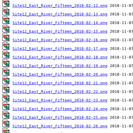
Site12_East_River_Fifteen_2018-02-12.png
Site12_East_River_Fifteen_2018-02-13.png
Site12_East_River_Fifteen_2018-02-14.png
Site12_East_River_Fifteen_2018-02-15.png
Site12_East_River_Fifteen_2018-02-16.png
Site12_East_River_Fifteen_2018-02-17.png
Site12_East_River_Fifteen_2018-02-18.png
Site12_East_River_Fifteen_2018-02-19.png
Site12_East_River_Fifteen_2018-02-20.png
Site12_East_River_Fifteen_2018-02-21.png
Site12_East_River_Fifteen_2018-02-22.png
Site12_East_River_Fifteen_2018-02-23.png
Site12_East_River_Fifteen_2018-02-24.png
Site12_East_River_Fifteen_2018-02-25.png
Site12_East_River_Fifteen_2018-02-26.png