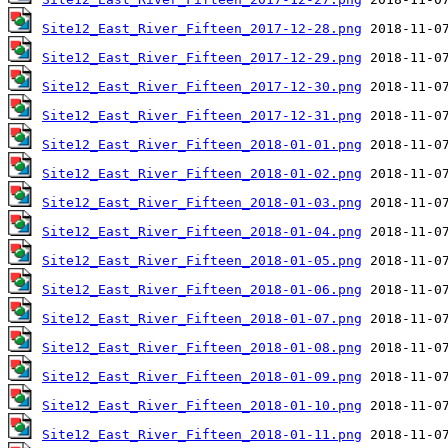
Site12_East_River_Fifteen_2017-12-28.png
Site12_East_River_Fifteen_2017-12-29.png
Site12_East_River_Fifteen_2017-12-30.png
Site12_East_River_Fifteen_2017-12-31.png
Site12_East_River_Fifteen_2018-01-01.png
Site12_East_River_Fifteen_2018-01-02.png
Site12_East_River_Fifteen_2018-01-03.png
Site12_East_River_Fifteen_2018-01-04.png
Site12_East_River_Fifteen_2018-01-05.png
Site12_East_River_Fifteen_2018-01-06.png
Site12_East_River_Fifteen_2018-01-07.png
Site12_East_River_Fifteen_2018-01-08.png
Site12_East_River_Fifteen_2018-01-09.png
Site12_East_River_Fifteen_2018-01-10.png
Site12_East_River_Fifteen_2018-01-11.png