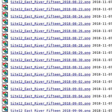
Site12_East_River_Fifteen_2018-08-22.png
Site12_East_River_Fifteen_2018-08-23.png
Site12_East_River_Fifteen_2018-08-24.png
Site12_East_River_Fifteen_2018-08-25.png
Site12_East_River_Fifteen_2018-08-26.png
Site12_East_River_Fifteen_2018-08-27.png
Site12_East_River_Fifteen_2018-08-28.png
Site12_East_River_Fifteen_2018-08-29.png
Site12_East_River_Fifteen_2018-08-30.png
Site12_East_River_Fifteen_2018-08-31.png
Site12_East_River_Fifteen_2018-09-01.png
Site12_East_River_Fifteen_2018-09-02.png
Site12_East_River_Fifteen_2018-09-03.png
Site12_East_River_Fifteen_2018-09-04.png
Site12_East_River_Fifteen_2018-09-05.png
Site12_East_River_Fifteen_2018-09-06.png