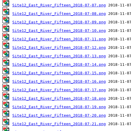
Site12_East_River_Fifteen_2018-07-07.png
Site12_East_River_Fifteen_2018-07-08.png
Site12_East_River_Fifteen_2018-07-09.png
Site12_East_River_Fifteen_2018-07-10.png
Site12_East_River_Fifteen_2018-07-11.png
Site12_East_River_Fifteen_2018-07-12.png
Site12_East_River_Fifteen_2018-07-13.png
Site12_East_River_Fifteen_2018-07-14.png
Site12_East_River_Fifteen_2018-07-15.png
Site12_East_River_Fifteen_2018-07-16.png
Site12_East_River_Fifteen_2018-07-17.png
Site12_East_River_Fifteen_2018-07-18.png
Site12_East_River_Fifteen_2018-07-19.png
Site12_East_River_Fifteen_2018-07-20.png
Site12_East_River_Fifteen_2018-07-21.png