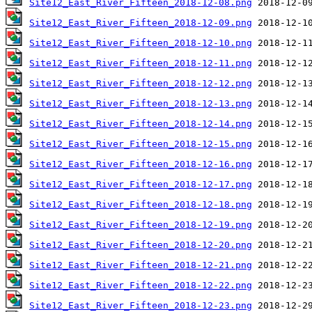
Site12_East_River_Fifteen_2018-12-08.png
Site12_East_River_Fifteen_2018-12-09.png
Site12_East_River_Fifteen_2018-12-10.png
Site12_East_River_Fifteen_2018-12-11.png
Site12_East_River_Fifteen_2018-12-12.png
Site12_East_River_Fifteen_2018-12-13.png
Site12_East_River_Fifteen_2018-12-14.png
Site12_East_River_Fifteen_2018-12-15.png
Site12_East_River_Fifteen_2018-12-16.png
Site12_East_River_Fifteen_2018-12-17.png
Site12_East_River_Fifteen_2018-12-18.png
Site12_East_River_Fifteen_2018-12-19.png
Site12_East_River_Fifteen_2018-12-20.png
Site12_East_River_Fifteen_2018-12-21.png
Site12_East_River_Fifteen_2018-12-22.png
Site12_East_River_Fifteen_2018-12-23.png