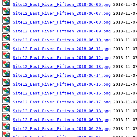
Site12_East_River_Fifteen_2018-06-06.png
Site12_East_River_Fifteen_2018-06-07.png
Site12_East_River_Fifteen_2018-06-08.png
Site12_East_River_Fifteen_2018-06-09.png
Site12_East_River_Fifteen_2018-06-10.png
Site12_East_River_Fifteen_2018-06-11.png
Site12_East_River_Fifteen_2018-06-12.png
Site12_East_River_Fifteen_2018-06-13.png
Site12_East_River_Fifteen_2018-06-14.png
Site12_East_River_Fifteen_2018-06-15.png
Site12_East_River_Fifteen_2018-06-16.png
Site12_East_River_Fifteen_2018-06-17.png
Site12_East_River_Fifteen_2018-06-18.png
Site12_East_River_Fifteen_2018-06-19.png
Site12_East_River_Fifteen_2018-06-20.png