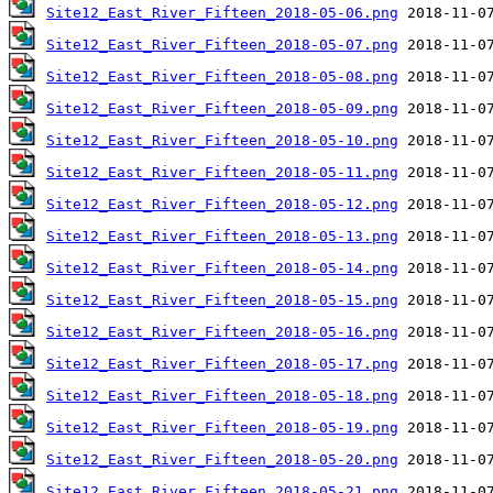
Site12_East_River_Fifteen_2018-05-06.png
Site12_East_River_Fifteen_2018-05-07.png
Site12_East_River_Fifteen_2018-05-08.png
Site12_East_River_Fifteen_2018-05-09.png
Site12_East_River_Fifteen_2018-05-10.png
Site12_East_River_Fifteen_2018-05-11.png
Site12_East_River_Fifteen_2018-05-12.png
Site12_East_River_Fifteen_2018-05-13.png
Site12_East_River_Fifteen_2018-05-14.png
Site12_East_River_Fifteen_2018-05-15.png
Site12_East_River_Fifteen_2018-05-16.png
Site12_East_River_Fifteen_2018-05-17.png
Site12_East_River_Fifteen_2018-05-18.png
Site12_East_River_Fifteen_2018-05-19.png
Site12_East_River_Fifteen_2018-05-20.png
Site12_East_River_Fifteen_2018-05-21.png