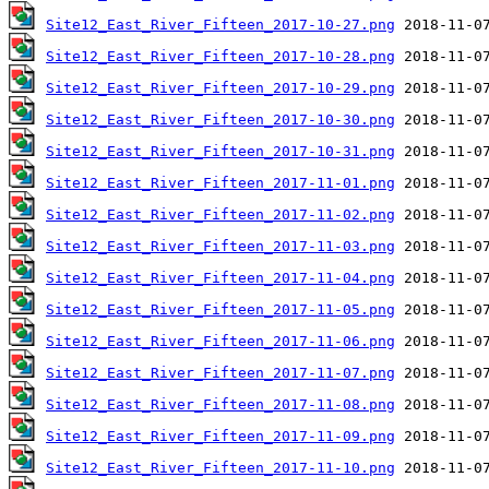
Site12_East_River_Fifteen_2017-10-27.png
Site12_East_River_Fifteen_2017-10-28.png
Site12_East_River_Fifteen_2017-10-29.png
Site12_East_River_Fifteen_2017-10-30.png
Site12_East_River_Fifteen_2017-10-31.png
Site12_East_River_Fifteen_2017-11-01.png
Site12_East_River_Fifteen_2017-11-02.png
Site12_East_River_Fifteen_2017-11-03.png
Site12_East_River_Fifteen_2017-11-04.png
Site12_East_River_Fifteen_2017-11-05.png
Site12_East_River_Fifteen_2017-11-06.png
Site12_East_River_Fifteen_2017-11-07.png
Site12_East_River_Fifteen_2017-11-08.png
Site12_East_River_Fifteen_2017-11-09.png
Site12_East_River_Fifteen_2017-11-10.png