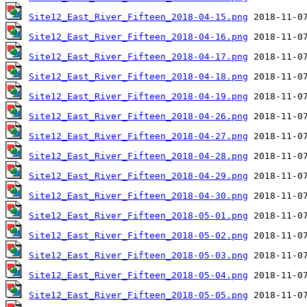
Site12_East_River_Fifteen_2018-04-15.png
Site12_East_River_Fifteen_2018-04-16.png
Site12_East_River_Fifteen_2018-04-17.png
Site12_East_River_Fifteen_2018-04-18.png
Site12_East_River_Fifteen_2018-04-19.png
Site12_East_River_Fifteen_2018-04-26.png
Site12_East_River_Fifteen_2018-04-27.png
Site12_East_River_Fifteen_2018-04-28.png
Site12_East_River_Fifteen_2018-04-29.png
Site12_East_River_Fifteen_2018-04-30.png
Site12_East_River_Fifteen_2018-05-01.png
Site12_East_River_Fifteen_2018-05-02.png
Site12_East_River_Fifteen_2018-05-03.png
Site12_East_River_Fifteen_2018-05-04.png
Site12_East_River_Fifteen_2018-05-05.png