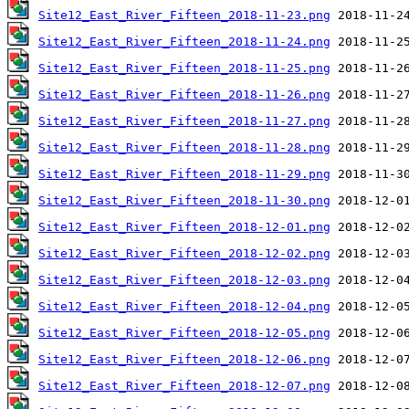
Site12_East_River_Fifteen_2018-11-23.png
Site12_East_River_Fifteen_2018-11-24.png
Site12_East_River_Fifteen_2018-11-25.png
Site12_East_River_Fifteen_2018-11-26.png
Site12_East_River_Fifteen_2018-11-27.png
Site12_East_River_Fifteen_2018-11-28.png
Site12_East_River_Fifteen_2018-11-29.png
Site12_East_River_Fifteen_2018-11-30.png
Site12_East_River_Fifteen_2018-12-01.png
Site12_East_River_Fifteen_2018-12-02.png
Site12_East_River_Fifteen_2018-12-03.png
Site12_East_River_Fifteen_2018-12-04.png
Site12_East_River_Fifteen_2018-12-05.png
Site12_East_River_Fifteen_2018-12-06.png
Site12_East_River_Fifteen_2018-12-07.png