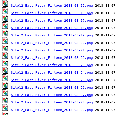
Site12_East_River_Fifteen_2018-03-15.png
Site12_East_River_Fifteen_2018-03-16.png
Site12_East_River_Fifteen_2018-03-17.png
Site12_East_River_Fifteen_2018-03-18.png
Site12_East_River_Fifteen_2018-03-19.png
Site12_East_River_Fifteen_2018-03-20.png
Site12_East_River_Fifteen_2018-03-21.png
Site12_East_River_Fifteen_2018-03-22.png
Site12_East_River_Fifteen_2018-03-23.png
Site12_East_River_Fifteen_2018-03-24.png
Site12_East_River_Fifteen_2018-03-25.png
Site12_East_River_Fifteen_2018-03-26.png
Site12_East_River_Fifteen_2018-03-27.png
Site12_East_River_Fifteen_2018-03-28.png
Site12_East_River_Fifteen_2018-03-29.png