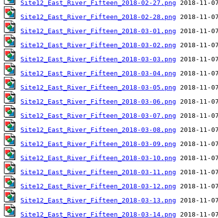
Site12_East_River_Fifteen_2018-02-27.png
Site12_East_River_Fifteen_2018-02-28.png
Site12_East_River_Fifteen_2018-03-01.png
Site12_East_River_Fifteen_2018-03-02.png
Site12_East_River_Fifteen_2018-03-03.png
Site12_East_River_Fifteen_2018-03-04.png
Site12_East_River_Fifteen_2018-03-05.png
Site12_East_River_Fifteen_2018-03-06.png
Site12_East_River_Fifteen_2018-03-07.png
Site12_East_River_Fifteen_2018-03-08.png
Site12_East_River_Fifteen_2018-03-09.png
Site12_East_River_Fifteen_2018-03-10.png
Site12_East_River_Fifteen_2018-03-11.png
Site12_East_River_Fifteen_2018-03-12.png
Site12_East_River_Fifteen_2018-03-13.png
Site12_East_River_Fifteen_2018-03-14.png