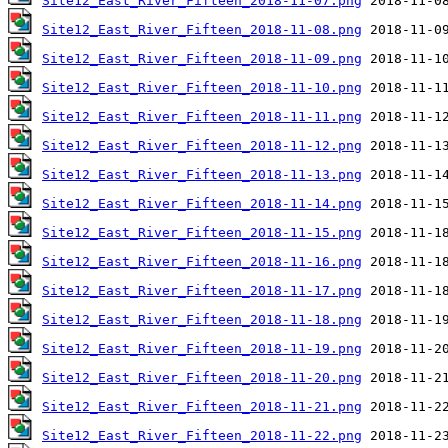
Site12_East_River_Fifteen_2018-11-07.png
Site12_East_River_Fifteen_2018-11-08.png
Site12_East_River_Fifteen_2018-11-09.png
Site12_East_River_Fifteen_2018-11-10.png
Site12_East_River_Fifteen_2018-11-11.png
Site12_East_River_Fifteen_2018-11-12.png
Site12_East_River_Fifteen_2018-11-13.png
Site12_East_River_Fifteen_2018-11-14.png
Site12_East_River_Fifteen_2018-11-15.png
Site12_East_River_Fifteen_2018-11-16.png
Site12_East_River_Fifteen_2018-11-17.png
Site12_East_River_Fifteen_2018-11-18.png
Site12_East_River_Fifteen_2018-11-19.png
Site12_East_River_Fifteen_2018-11-20.png
Site12_East_River_Fifteen_2018-11-21.png
Site12_East_River_Fifteen_2018-11-22.png