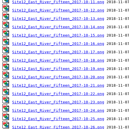
Site12_East_River_Fifteen_2017-10-11.png
Site12_East_River_Fifteen_2017-10-12.png
Site12_East_River_Fifteen_2017-10-13.png
Site12_East_River_Fifteen_2017-10-14.png
Site12_East_River_Fifteen_2017-10-15.png
Site12_East_River_Fifteen_2017-10-16.png
Site12_East_River_Fifteen_2017-10-17.png
Site12_East_River_Fifteen_2017-10-18.png
Site12_East_River_Fifteen_2017-10-19.png
Site12_East_River_Fifteen_2017-10-20.png
Site12_East_River_Fifteen_2017-10-21.png
Site12_East_River_Fifteen_2017-10-22.png
Site12_East_River_Fifteen_2017-10-23.png
Site12_East_River_Fifteen_2017-10-24.png
Site12_East_River_Fifteen_2017-10-25.png
Site12_East_River_Fifteen_2017-10-26.png