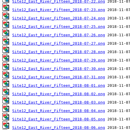
Site12_East_River_Fifteen_2018-07-22.png
Site12_East_River_Fifteen_2018-07-23.png
Site12_East_River_Fifteen_2018-07-24.png
Site12_East_River_Fifteen_2018-07-25.png
Site12_East_River_Fifteen_2018-07-26.png
Site12_East_River_Fifteen_2018-07-27.png
Site12_East_River_Fifteen_2018-07-28.png
Site12_East_River_Fifteen_2018-07-29.png
Site12_East_River_Fifteen_2018-07-30.png
Site12_East_River_Fifteen_2018-07-31.png
Site12_East_River_Fifteen_2018-08-01.png
Site12_East_River_Fifteen_2018-08-02.png
Site12_East_River_Fifteen_2018-08-03.png
Site12_East_River_Fifteen_2018-08-04.png
Site12_East_River_Fifteen_2018-08-05.png
Site12_East_River_Fifteen_2018-08-06.png