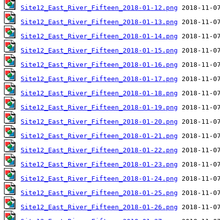
Site12_East_River_Fifteen_2018-01-12.png
Site12_East_River_Fifteen_2018-01-13.png
Site12_East_River_Fifteen_2018-01-14.png
Site12_East_River_Fifteen_2018-01-15.png
Site12_East_River_Fifteen_2018-01-16.png
Site12_East_River_Fifteen_2018-01-17.png
Site12_East_River_Fifteen_2018-01-18.png
Site12_East_River_Fifteen_2018-01-19.png
Site12_East_River_Fifteen_2018-01-20.png
Site12_East_River_Fifteen_2018-01-21.png
Site12_East_River_Fifteen_2018-01-22.png
Site12_East_River_Fifteen_2018-01-23.png
Site12_East_River_Fifteen_2018-01-24.png
Site12_East_River_Fifteen_2018-01-25.png
Site12_East_River_Fifteen_2018-01-26.png