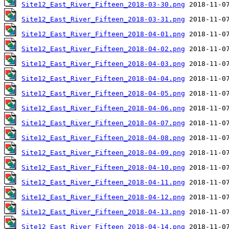
Site12_East_River_Fifteen_2018-03-30.png
Site12_East_River_Fifteen_2018-03-31.png
Site12_East_River_Fifteen_2018-04-01.png
Site12_East_River_Fifteen_2018-04-02.png
Site12_East_River_Fifteen_2018-04-03.png
Site12_East_River_Fifteen_2018-04-04.png
Site12_East_River_Fifteen_2018-04-05.png
Site12_East_River_Fifteen_2018-04-06.png
Site12_East_River_Fifteen_2018-04-07.png
Site12_East_River_Fifteen_2018-04-08.png
Site12_East_River_Fifteen_2018-04-09.png
Site12_East_River_Fifteen_2018-04-10.png
Site12_East_River_Fifteen_2018-04-11.png
Site12_East_River_Fifteen_2018-04-12.png
Site12_East_River_Fifteen_2018-04-13.png
Site12_East_River_Fifteen_2018-04-14.png