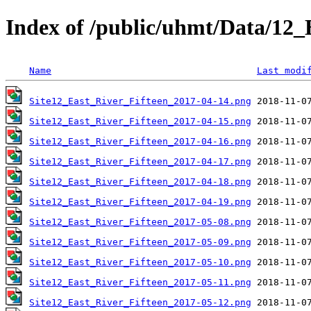
Index of /public/uhmt/Data/1
Name
Last modi
Site12_East_River_Fifteen_2017-04-14.png
Site12_East_River_Fifteen_2017-04-15.png
Site12_East_River_Fifteen_2017-04-16.png
Site12_East_River_Fifteen_2017-04-17.png
Site12_East_River_Fifteen_2017-04-18.png
Site12_East_River_Fifteen_2017-04-19.png
Site12_East_River_Fifteen_2017-05-08.png
Site12_East_River_Fifteen_2017-05-09.png
Site12_East_River_Fifteen_2017-05-10.png
Site12_East_River_Fifteen_2017-05-11.png
Site12_East_River_Fifteen_2017-05-12.png