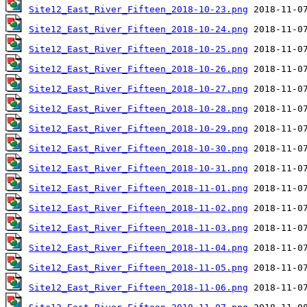
Site12_East_River_Fifteen_2018-10-23.png
Site12_East_River_Fifteen_2018-10-24.png
Site12_East_River_Fifteen_2018-10-25.png
Site12_East_River_Fifteen_2018-10-26.png
Site12_East_River_Fifteen_2018-10-27.png
Site12_East_River_Fifteen_2018-10-28.png
Site12_East_River_Fifteen_2018-10-29.png
Site12_East_River_Fifteen_2018-10-30.png
Site12_East_River_Fifteen_2018-10-31.png
Site12_East_River_Fifteen_2018-11-01.png
Site12_East_River_Fifteen_2018-11-02.png
Site12_East_River_Fifteen_2018-11-03.png
Site12_East_River_Fifteen_2018-11-04.png
Site12_East_River_Fifteen_2018-11-05.png
Site12_East_River_Fifteen_2018-11-06.png