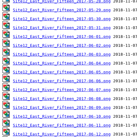
Site12_East_River_Fifteen_2017-05-28.png
Site12_East_River_Fifteen_2017-05-29.png
Site12_East_River_Fifteen_2017-05-30.png
Site12_East_River_Fifteen_2017-05-31.png
Site12_East_River_Fifteen_2017-06-01.png
Site12_East_River_Fifteen_2017-06-02.png
Site12_East_River_Fifteen_2017-06-03.png
Site12_East_River_Fifteen_2017-06-04.png
Site12_East_River_Fifteen_2017-06-05.png
Site12_East_River_Fifteen_2017-06-06.png
Site12_East_River_Fifteen_2017-06-07.png
Site12_East_River_Fifteen_2017-06-08.png
Site12_East_River_Fifteen_2017-06-09.png
Site12_East_River_Fifteen_2017-06-10.png
Site12_East_River_Fifteen_2017-06-11.png
Site12_East_River_Fifteen_2017-06-12.png