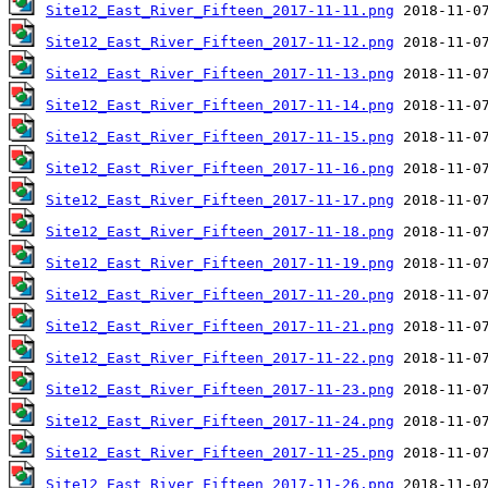
Site12_East_River_Fifteen_2017-11-11.png
Site12_East_River_Fifteen_2017-11-12.png
Site12_East_River_Fifteen_2017-11-13.png
Site12_East_River_Fifteen_2017-11-14.png
Site12_East_River_Fifteen_2017-11-15.png
Site12_East_River_Fifteen_2017-11-16.png
Site12_East_River_Fifteen_2017-11-17.png
Site12_East_River_Fifteen_2017-11-18.png
Site12_East_River_Fifteen_2017-11-19.png
Site12_East_River_Fifteen_2017-11-20.png
Site12_East_River_Fifteen_2017-11-21.png
Site12_East_River_Fifteen_2017-11-22.png
Site12_East_River_Fifteen_2017-11-23.png
Site12_East_River_Fifteen_2017-11-24.png
Site12_East_River_Fifteen_2017-11-25.png
Site12_East_River_Fifteen_2017-11-26.png