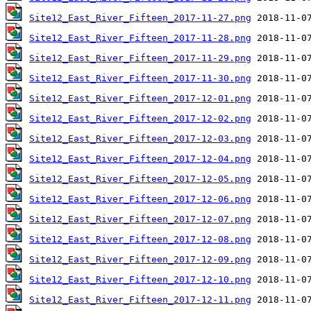
Site12_East_River_Fifteen_2017-11-27.png
Site12_East_River_Fifteen_2017-11-28.png
Site12_East_River_Fifteen_2017-11-29.png
Site12_East_River_Fifteen_2017-11-30.png
Site12_East_River_Fifteen_2017-12-01.png
Site12_East_River_Fifteen_2017-12-02.png
Site12_East_River_Fifteen_2017-12-03.png
Site12_East_River_Fifteen_2017-12-04.png
Site12_East_River_Fifteen_2017-12-05.png
Site12_East_River_Fifteen_2017-12-06.png
Site12_East_River_Fifteen_2017-12-07.png
Site12_East_River_Fifteen_2017-12-08.png
Site12_East_River_Fifteen_2017-12-09.png
Site12_East_River_Fifteen_2017-12-10.png
Site12_East_River_Fifteen_2017-12-11.png