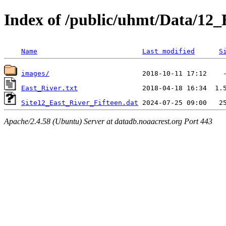
Index of /public/uhmt/Data/1
Name
Last modified
S
images/
East_River.txt
Site12_East_River_Fifteen.dat
Apache/2.4.58 (Ubuntu) Server at datadb.noaacrest.org Port 443