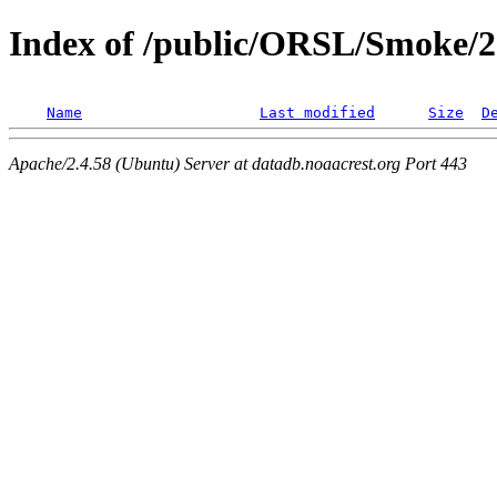
Index of /public/ORSL/Smoke/
Name
Last modified
Size
D
Apache/2.4.58 (Ubuntu) Server at datadb.noaacrest.org Port 443