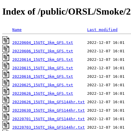
Index of /public/ORSL/Smoke/2
Name
Last modified
20220604_15UTC_3km_GFS.txt
20220606_15UTC_3km_GFS.txt
20220614_15UTC_3km_GFS.txt
20220615_15UTC_3km_GFS.txt
20220616_15UTC_3km_GFS.txt
20220625_15UTC_3km_GFS.txt
20220626_15UTC_3km_GFS.txt
20220626_15UTC_3km_GFS144hr.txt
20220630_15UTC_3km_GFS144hr.txt
20220701_15UTC_3km_GFS144hr.txt
20220703_15UTC_3km_GFS144hr.txt