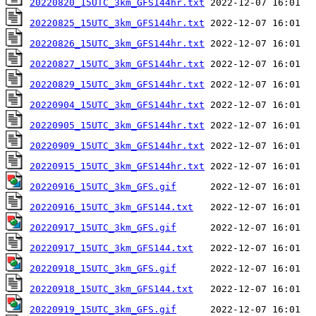
20220820_15UTC_3km_GFS144hr.txt
20220825_15UTC_3km_GFS144hr.txt
20220826_15UTC_3km_GFS144hr.txt
20220827_15UTC_3km_GFS144hr.txt
20220829_15UTC_3km_GFS144hr.txt
20220904_15UTC_3km_GFS144hr.txt
20220905_15UTC_3km_GFS144hr.txt
20220909_15UTC_3km_GFS144hr.txt
20220915_15UTC_3km_GFS144hr.txt
20220916_15UTC_3km_GFS.gif
20220916_15UTC_3km_GFS144.txt
20220917_15UTC_3km_GFS.gif
20220917_15UTC_3km_GFS144.txt
20220918_15UTC_3km_GFS.gif
20220918_15UTC_3km_GFS144.txt
20220919_15UTC_3km_GFS.gif