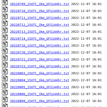
20220709_15UTC_3km_GFS144hr.txt
20220710_15UTC_3km_GFS144hr.txt
20220711_15UTC_3km_GFS144hr.txt
20220712_15UTC_3km_GFS144hr.txt
20220713_15UTC_3km_GFS144hr.txt
20220714_15UTC_3km_GFS144hr.txt
20220716_15UTC_3km_GFS144hr.txt
20220720_15UTC_3km_GFS144hr.txt
20220721_15UTC_3km_GFS144hr.txt
20220723_15UTC_3km_GFS144hr.txt
20220803_15UTC_3km_GFS144hr.txt
20220804_15UTC_3km_GFS144hr.txt
20220805_15UTC_3km_GFS144hr.txt
20220806_15UTC_3km_GFS144hr.txt
20220809_15UTC_3km_GFS144hr.txt