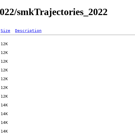
022/smkTrajectories_2022
Size
Description