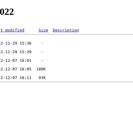
2022
st modified
Size
Description