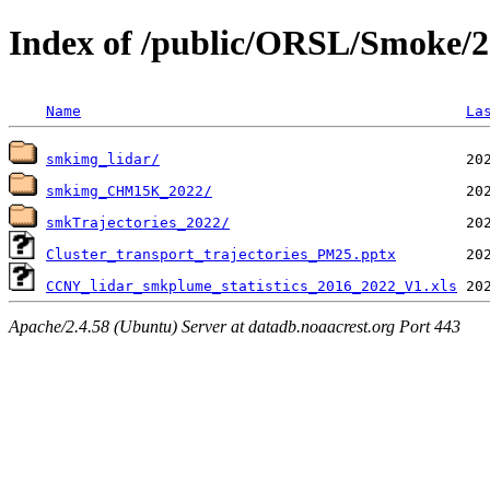
Index of /public/ORSL/Smoke/
Name
La
smkimg_lidar/
smkimg_CHM15K_2022/
smkTrajectories_2022/
Cluster_transport_trajectories_PM25.pptx
CCNY_lidar_smkplume_statistics_2016_2022_V1.xls
Apache/2.4.58 (Ubuntu) Server at datadb.noaacrest.org Port 443