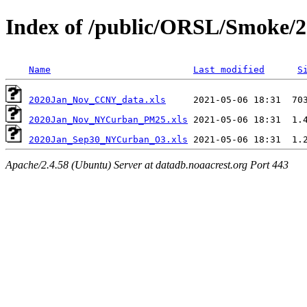
Index of /public/ORSL/Smoke/
Name
Last modified
S
2020Jan_Nov_CCNY_data.xls
2020Jan_Nov_NYCurban_PM25.xls
2020Jan_Sep30_NYCurban_O3.xls
Apache/2.4.58 (Ubuntu) Server at datadb.noaacrest.org Port 443