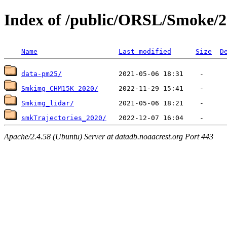
Index of /public/ORSL/Smoke/
Name
Last modified
Size
D
data-pm25/
Smkimg_CHM15K_2020/
Smkimg_lidar/
smkTrajectories_2020/
Apache/2.4.58 (Ubuntu) Server at datadb.noaacrest.org Port 443