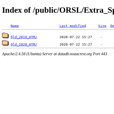
Index of /public/ORSL/Extra
Name
Last modified
Size
D
Old_2019_HTM/
Old_2020_HTM/
Apache/2.4.58 (Ubuntu) Server at datadb.noaacrest.org Port 443