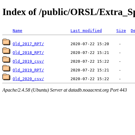
Index of /public/ORSL/Extra
Name
Last modified
Size
D
Old_2017_RPT/
Old_2018_RPT/
Old_2019_csv/
Old_2019_RPT/
Old_2020_csv/
Apache/2.4.58 (Ubuntu) Server at datadb.noaacrest.org Port 443