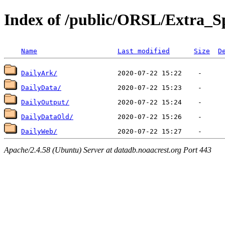
Index of /public/ORSL/Extra
Name
Last modified
Size
D
DailyArk/
DailyData/
DailyOutput/
DailyDataOld/
DailyWeb/
Apache/2.4.58 (Ubuntu) Server at datadb.noaacrest.org Port 443