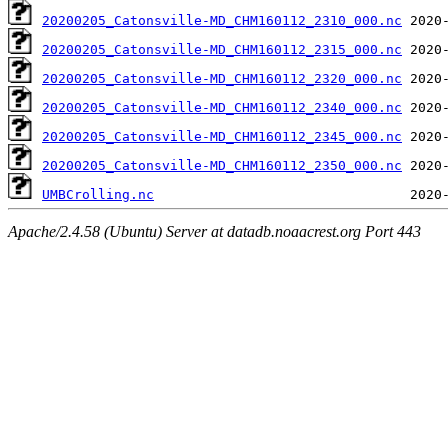
20200205_Catonsville-MD_CHM160112_2310_000.nc
20200205_Catonsville-MD_CHM160112_2315_000.nc
20200205_Catonsville-MD_CHM160112_2320_000.nc
20200205_Catonsville-MD_CHM160112_2340_000.nc
20200205_Catonsville-MD_CHM160112_2345_000.nc
20200205_Catonsville-MD_CHM160112_2350_000.nc
UMBCrolling.nc
Apache/2.4.58 (Ubuntu) Server at datadb.noaacrest.org Port 443