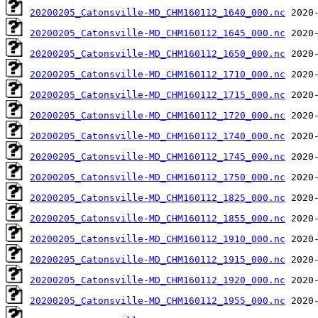
20200205_Catonsville-MD_CHM160112_1640_000.nc
20200205_Catonsville-MD_CHM160112_1645_000.nc
20200205_Catonsville-MD_CHM160112_1650_000.nc
20200205_Catonsville-MD_CHM160112_1710_000.nc
20200205_Catonsville-MD_CHM160112_1715_000.nc
20200205_Catonsville-MD_CHM160112_1720_000.nc
20200205_Catonsville-MD_CHM160112_1740_000.nc
20200205_Catonsville-MD_CHM160112_1745_000.nc
20200205_Catonsville-MD_CHM160112_1750_000.nc
20200205_Catonsville-MD_CHM160112_1825_000.nc
20200205_Catonsville-MD_CHM160112_1855_000.nc
20200205_Catonsville-MD_CHM160112_1910_000.nc
20200205_Catonsville-MD_CHM160112_1915_000.nc
20200205_Catonsville-MD_CHM160112_1920_000.nc
20200205_Catonsville-MD_CHM160112_1955_000.nc