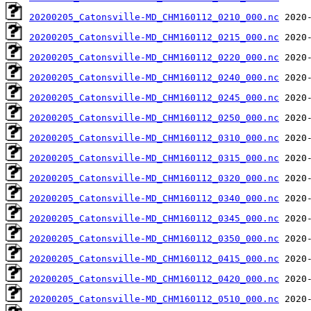
20200205_Catonsville-MD_CHM160112_0210_000.nc
20200205_Catonsville-MD_CHM160112_0215_000.nc
20200205_Catonsville-MD_CHM160112_0220_000.nc
20200205_Catonsville-MD_CHM160112_0240_000.nc
20200205_Catonsville-MD_CHM160112_0245_000.nc
20200205_Catonsville-MD_CHM160112_0250_000.nc
20200205_Catonsville-MD_CHM160112_0310_000.nc
20200205_Catonsville-MD_CHM160112_0315_000.nc
20200205_Catonsville-MD_CHM160112_0320_000.nc
20200205_Catonsville-MD_CHM160112_0340_000.nc
20200205_Catonsville-MD_CHM160112_0345_000.nc
20200205_Catonsville-MD_CHM160112_0350_000.nc
20200205_Catonsville-MD_CHM160112_0415_000.nc
20200205_Catonsville-MD_CHM160112_0420_000.nc
20200205_Catonsville-MD_CHM160112_0510_000.nc