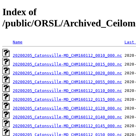
Index of
/public/ORSL/Archived_Ceil
Name
Last
20200205_Catonsville-MD_CHM160112_0010_000.nc
20200205_Catonsville-MD_CHM160112_0015_000.nc
20200205_Catonsville-MD_CHM160112_0020_000.nc
20200205_Catonsville-MD_CHM160112_0055_000.nc
20200205_Catonsville-MD_CHM160112_0110_000.nc
20200205_Catonsville-MD_CHM160112_0115_000.nc
20200205_Catonsville-MD_CHM160112_0120_000.nc
20200205_Catonsville-MD_CHM160112_0140_000.nc
20200205_Catonsville-MD_CHM160112_0145_000.nc
20200205_Catonsville-MD_CHM160112_0150_000.nc