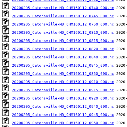
20200205_Catonsville-MD_CHM160112_0740_000.nc
20200205_Catonsville-MD_CHM160112_0745_000.nc
20200205_Catonsville-MD_CHM160112_0750_000.nc
20200205_Catonsville-MD_CHM160112_0810_000.nc
20200205_Catonsville-MD_CHM160112_0815_000.nc
20200205_Catonsville-MD_CHM160112_0820_000.nc
20200205_Catonsville-MD_CHM160112_0840_000.nc
20200205_Catonsville-MD_CHM160112_0845_000.nc
20200205_Catonsville-MD_CHM160112_0850_000.nc
20200205_Catonsville-MD_CHM160112_0910_000.nc
20200205_Catonsville-MD_CHM160112_0915_000.nc
20200205_Catonsville-MD_CHM160112_0920_000.nc
20200205_Catonsville-MD_CHM160112_0940_000.nc
20200205_Catonsville-MD_CHM160112_0945_000.nc
20200205_Catonsville-MD_CHM160112_0950_000.nc