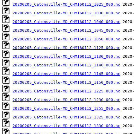
20200205_Catonsville-MD_CHM160112_1025_000.nc
20200205_Catonsville-MD_CHM160112_1030_000.nc
20200205_Catonsville-MD_CHM160112_1040_000.nc
20200205_Catonsville-MD_CHM160112_1045_000.nc
20200205_Catonsville-MD_CHM160112_1050_000.nc
20200205_Catonsville-MD_CHM160112_1125_000.nc
20200205_Catonsville-MD_CHM160112_1130_000.nc
20200205_Catonsville-MD_CHM160112_1140_000.nc
20200205_Catonsville-MD_CHM160112_1145_000.nc
20200205_Catonsville-MD_CHM160112_1150_000.nc
20200205_Catonsville-MD_CHM160112_1225_000.nc
20200205_Catonsville-MD_CHM160112_1230_000.nc
20200205_Catonsville-MD_CHM160112_1255_000.nc
20200205_Catonsville-MD_CHM160112_1325_000.nc
20200205_Catonsville-MD_CHM160112_1330_000.nc