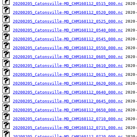
20200205_Catonsville-MD_CHM160112_0515_000.nc
20200205_Catonsville-MD_CHM160112_0520_000.nc
20200205_Catonsville-MD_CHM160112_0525_000.nc
20200205_Catonsville-MD_CHM160112_0540_000.nc
20200205_Catonsville-MD_CHM160112_0545_000.nc
20200205_Catonsville-MD_CHM160112_0550_000.nc
20200205_Catonsville-MD_CHM160112_0605_000.nc
20200205_Catonsville-MD_CHM160112_0610_000.nc
20200205_Catonsville-MD_CHM160112_0615_000.nc
20200205_Catonsville-MD_CHM160112_0620_000.nc
20200205_Catonsville-MD_CHM160112_0640_000.nc
20200205_Catonsville-MD_CHM160112_0645_000.nc
20200205_Catonsville-MD_CHM160112_0650_000.nc
20200205_Catonsville-MD_CHM160112_0710_000.nc
20200205_Catonsville-MD_CHM160112_0715_000.nc
20200205_Catonsville-MD_CHM160112_0720_000.nc