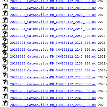
20200205_Catonsville-MD_CHM160112_2010_000.nc
20200205_Catonsville-MD_CHM160112_2015_000.nc
20200205_Catonsville-MD_CHM160112_2020_000.nc
20200205_Catonsville-MD_CHM160112_2040_000.nc
20200205_Catonsville-MD_CHM160112_2045_000.nc
20200205_Catonsville-MD_CHM160112_2050_000.nc
20200205_Catonsville-MD_CHM160112_2125_000.nc
20200205_Catonsville-MD_CHM160112_2140_000.nc
20200205_Catonsville-MD_CHM160112_2145_000.nc
20200205_Catonsville-MD_CHM160112_2150_000.nc
20200205_Catonsville-MD_CHM160112_2210_000.nc
20200205_Catonsville-MD_CHM160112_2215_000.nc
20200205_Catonsville-MD_CHM160112_2220_000.nc
20200205_Catonsville-MD_CHM160112_2240_000.nc
20200205_Catonsville-MD_CHM160112_2245_000.nc
20200205_Catonsville-MD_CHM160112_2250_000.nc