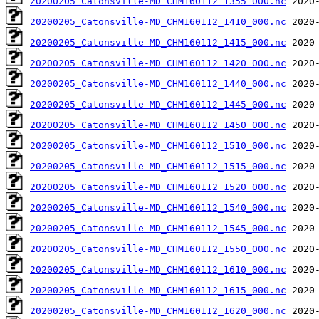
20200205_Catonsville-MD_CHM160112_1355_000.nc
20200205_Catonsville-MD_CHM160112_1410_000.nc
20200205_Catonsville-MD_CHM160112_1415_000.nc
20200205_Catonsville-MD_CHM160112_1420_000.nc
20200205_Catonsville-MD_CHM160112_1440_000.nc
20200205_Catonsville-MD_CHM160112_1445_000.nc
20200205_Catonsville-MD_CHM160112_1450_000.nc
20200205_Catonsville-MD_CHM160112_1510_000.nc
20200205_Catonsville-MD_CHM160112_1515_000.nc
20200205_Catonsville-MD_CHM160112_1520_000.nc
20200205_Catonsville-MD_CHM160112_1540_000.nc
20200205_Catonsville-MD_CHM160112_1545_000.nc
20200205_Catonsville-MD_CHM160112_1550_000.nc
20200205_Catonsville-MD_CHM160112_1610_000.nc
20200205_Catonsville-MD_CHM160112_1615_000.nc
20200205_Catonsville-MD_CHM160112_1620_000.nc