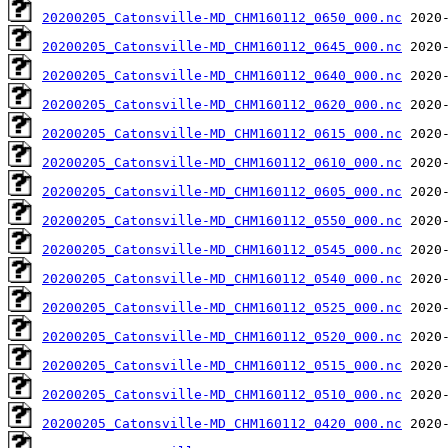
20200205_Catonsville-MD_CHM160112_0650_000.nc
20200205_Catonsville-MD_CHM160112_0645_000.nc
20200205_Catonsville-MD_CHM160112_0640_000.nc
20200205_Catonsville-MD_CHM160112_0620_000.nc
20200205_Catonsville-MD_CHM160112_0615_000.nc
20200205_Catonsville-MD_CHM160112_0610_000.nc
20200205_Catonsville-MD_CHM160112_0605_000.nc
20200205_Catonsville-MD_CHM160112_0550_000.nc
20200205_Catonsville-MD_CHM160112_0545_000.nc
20200205_Catonsville-MD_CHM160112_0540_000.nc
20200205_Catonsville-MD_CHM160112_0525_000.nc
20200205_Catonsville-MD_CHM160112_0520_000.nc
20200205_Catonsville-MD_CHM160112_0515_000.nc
20200205_Catonsville-MD_CHM160112_0510_000.nc
20200205_Catonsville-MD_CHM160112_0420_000.nc