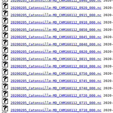
20200205_Catonsville-MD_CHM160112_0940_000.nc
20200205_Catonsville-MD_CHM160112_0920_000.nc
20200205_Catonsville-MD_CHM160112_0915_000.nc
20200205_Catonsville-MD_CHM160112_0910_000.nc
20200205_Catonsville-MD_CHM160112_0850_000.nc
20200205_Catonsville-MD_CHM160112_0845_000.nc
20200205_Catonsville-MD_CHM160112_0840_000.nc
20200205_Catonsville-MD_CHM160112_0820_000.nc
20200205_Catonsville-MD_CHM160112_0815_000.nc
20200205_Catonsville-MD_CHM160112_0810_000.nc
20200205_Catonsville-MD_CHM160112_0750_000.nc
20200205_Catonsville-MD_CHM160112_0745_000.nc
20200205_Catonsville-MD_CHM160112_0740_000.nc
20200205_Catonsville-MD_CHM160112_0720_000.nc
20200205_Catonsville-MD_CHM160112_0715_000.nc
20200205_Catonsville-MD_CHM160112_0710_000.nc