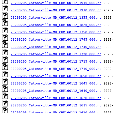
20200205_Catonsville-MD_CHM160112_1915_000.nc
20200205_Catonsville-MD_CHM160112_1910_000.nc
20200205_Catonsville-MD_CHM160112_1855_000.nc
20200205_Catonsville-MD_CHM160112_1825_000.nc
20200205_Catonsville-MD_CHM160112_1750_000.nc
20200205_Catonsville-MD_CHM160112_1745_000.nc
20200205_Catonsville-MD_CHM160112_1740_000.nc
20200205_Catonsville-MD_CHM160112_1720_000.nc
20200205_Catonsville-MD_CHM160112_1715_000.nc
20200205_Catonsville-MD_CHM160112_1710_000.nc
20200205_Catonsville-MD_CHM160112_1650_000.nc
20200205_Catonsville-MD_CHM160112_1645_000.nc
20200205_Catonsville-MD_CHM160112_1640_000.nc
20200205_Catonsville-MD_CHM160112_1620_000.nc
20200205_Catonsville-MD_CHM160112_1615_000.nc
20200205_Catonsville-MD_CHM160112_1610_000.nc