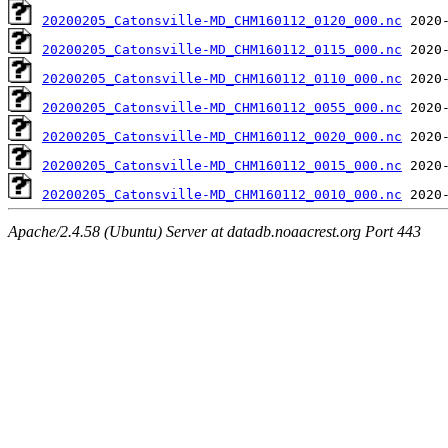
20200205_Catonsville-MD_CHM160112_0120_000.nc
20200205_Catonsville-MD_CHM160112_0115_000.nc
20200205_Catonsville-MD_CHM160112_0110_000.nc
20200205_Catonsville-MD_CHM160112_0055_000.nc
20200205_Catonsville-MD_CHM160112_0020_000.nc
20200205_Catonsville-MD_CHM160112_0015_000.nc
20200205_Catonsville-MD_CHM160112_0010_000.nc
Apache/2.4.58 (Ubuntu) Server at datadb.noaacrest.org Port 443