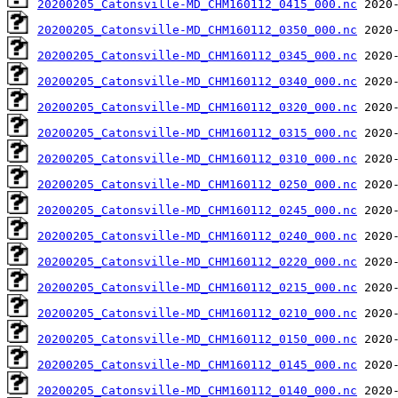
20200205_Catonsville-MD_CHM160112_0415_000.nc
20200205_Catonsville-MD_CHM160112_0350_000.nc
20200205_Catonsville-MD_CHM160112_0345_000.nc
20200205_Catonsville-MD_CHM160112_0340_000.nc
20200205_Catonsville-MD_CHM160112_0320_000.nc
20200205_Catonsville-MD_CHM160112_0315_000.nc
20200205_Catonsville-MD_CHM160112_0310_000.nc
20200205_Catonsville-MD_CHM160112_0250_000.nc
20200205_Catonsville-MD_CHM160112_0245_000.nc
20200205_Catonsville-MD_CHM160112_0240_000.nc
20200205_Catonsville-MD_CHM160112_0220_000.nc
20200205_Catonsville-MD_CHM160112_0215_000.nc
20200205_Catonsville-MD_CHM160112_0210_000.nc
20200205_Catonsville-MD_CHM160112_0150_000.nc
20200205_Catonsville-MD_CHM160112_0145_000.nc
20200205_Catonsville-MD_CHM160112_0140_000.nc