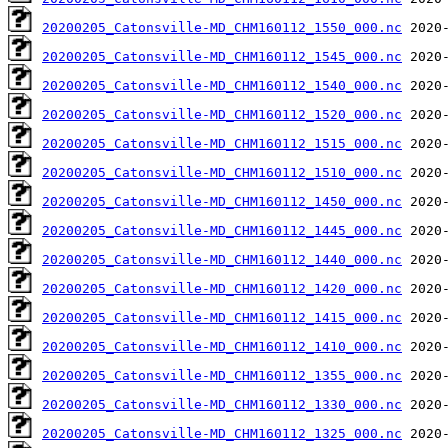
20200205_Catonsville-MD_CHM160112_1550_000.nc
20200205_Catonsville-MD_CHM160112_1545_000.nc
20200205_Catonsville-MD_CHM160112_1540_000.nc
20200205_Catonsville-MD_CHM160112_1520_000.nc
20200205_Catonsville-MD_CHM160112_1515_000.nc
20200205_Catonsville-MD_CHM160112_1510_000.nc
20200205_Catonsville-MD_CHM160112_1450_000.nc
20200205_Catonsville-MD_CHM160112_1445_000.nc
20200205_Catonsville-MD_CHM160112_1440_000.nc
20200205_Catonsville-MD_CHM160112_1420_000.nc
20200205_Catonsville-MD_CHM160112_1415_000.nc
20200205_Catonsville-MD_CHM160112_1410_000.nc
20200205_Catonsville-MD_CHM160112_1355_000.nc
20200205_Catonsville-MD_CHM160112_1330_000.nc
20200205_Catonsville-MD_CHM160112_1325_000.nc