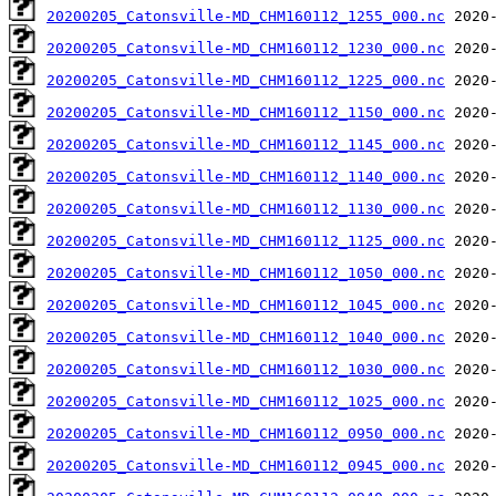
20200205_Catonsville-MD_CHM160112_1255_000.nc
20200205_Catonsville-MD_CHM160112_1230_000.nc
20200205_Catonsville-MD_CHM160112_1225_000.nc
20200205_Catonsville-MD_CHM160112_1150_000.nc
20200205_Catonsville-MD_CHM160112_1145_000.nc
20200205_Catonsville-MD_CHM160112_1140_000.nc
20200205_Catonsville-MD_CHM160112_1130_000.nc
20200205_Catonsville-MD_CHM160112_1125_000.nc
20200205_Catonsville-MD_CHM160112_1050_000.nc
20200205_Catonsville-MD_CHM160112_1045_000.nc
20200205_Catonsville-MD_CHM160112_1040_000.nc
20200205_Catonsville-MD_CHM160112_1030_000.nc
20200205_Catonsville-MD_CHM160112_1025_000.nc
20200205_Catonsville-MD_CHM160112_0950_000.nc
20200205_Catonsville-MD_CHM160112_0945_000.nc