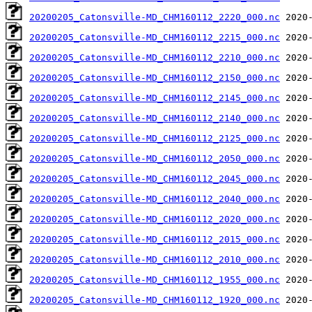
20200205_Catonsville-MD_CHM160112_2220_000.nc
20200205_Catonsville-MD_CHM160112_2215_000.nc
20200205_Catonsville-MD_CHM160112_2210_000.nc
20200205_Catonsville-MD_CHM160112_2150_000.nc
20200205_Catonsville-MD_CHM160112_2145_000.nc
20200205_Catonsville-MD_CHM160112_2140_000.nc
20200205_Catonsville-MD_CHM160112_2125_000.nc
20200205_Catonsville-MD_CHM160112_2050_000.nc
20200205_Catonsville-MD_CHM160112_2045_000.nc
20200205_Catonsville-MD_CHM160112_2040_000.nc
20200205_Catonsville-MD_CHM160112_2020_000.nc
20200205_Catonsville-MD_CHM160112_2015_000.nc
20200205_Catonsville-MD_CHM160112_2010_000.nc
20200205_Catonsville-MD_CHM160112_1955_000.nc
20200205_Catonsville-MD_CHM160112_1920_000.nc