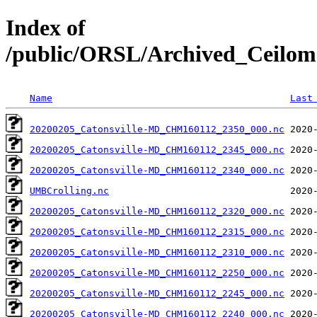
Index of
/public/ORSL/Archived_Ceil
Name
Last
20200205_Catonsville-MD_CHM160112_2350_000.nc
20200205_Catonsville-MD_CHM160112_2345_000.nc
20200205_Catonsville-MD_CHM160112_2340_000.nc
UMBCrolling.nc
20200205_Catonsville-MD_CHM160112_2320_000.nc
20200205_Catonsville-MD_CHM160112_2315_000.nc
20200205_Catonsville-MD_CHM160112_2310_000.nc
20200205_Catonsville-MD_CHM160112_2250_000.nc
20200205_Catonsville-MD_CHM160112_2245_000.nc
20200205_Catonsville-MD_CHM160112_2240_000.nc