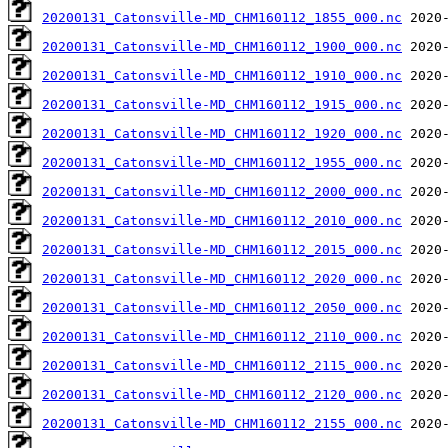
20200131_Catonsville-MD_CHM160112_1855_000.nc
20200131_Catonsville-MD_CHM160112_1900_000.nc
20200131_Catonsville-MD_CHM160112_1910_000.nc
20200131_Catonsville-MD_CHM160112_1915_000.nc
20200131_Catonsville-MD_CHM160112_1920_000.nc
20200131_Catonsville-MD_CHM160112_1955_000.nc
20200131_Catonsville-MD_CHM160112_2000_000.nc
20200131_Catonsville-MD_CHM160112_2010_000.nc
20200131_Catonsville-MD_CHM160112_2015_000.nc
20200131_Catonsville-MD_CHM160112_2020_000.nc
20200131_Catonsville-MD_CHM160112_2050_000.nc
20200131_Catonsville-MD_CHM160112_2110_000.nc
20200131_Catonsville-MD_CHM160112_2115_000.nc
20200131_Catonsville-MD_CHM160112_2120_000.nc
20200131_Catonsville-MD_CHM160112_2155_000.nc