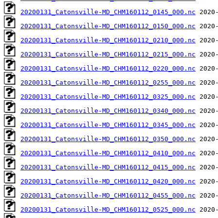
20200131_Catonsville-MD_CHM160112_0145_000.nc
20200131_Catonsville-MD_CHM160112_0150_000.nc
20200131_Catonsville-MD_CHM160112_0210_000.nc
20200131_Catonsville-MD_CHM160112_0215_000.nc
20200131_Catonsville-MD_CHM160112_0220_000.nc
20200131_Catonsville-MD_CHM160112_0255_000.nc
20200131_Catonsville-MD_CHM160112_0325_000.nc
20200131_Catonsville-MD_CHM160112_0340_000.nc
20200131_Catonsville-MD_CHM160112_0345_000.nc
20200131_Catonsville-MD_CHM160112_0350_000.nc
20200131_Catonsville-MD_CHM160112_0410_000.nc
20200131_Catonsville-MD_CHM160112_0415_000.nc
20200131_Catonsville-MD_CHM160112_0420_000.nc
20200131_Catonsville-MD_CHM160112_0455_000.nc
20200131_Catonsville-MD_CHM160112_0525_000.nc