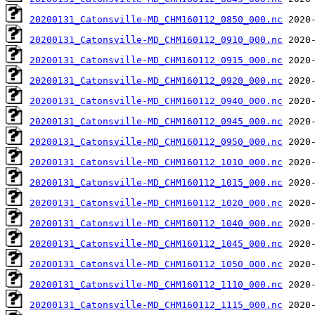
20200131_Catonsville-MD_CHM160112_0850_000.nc
20200131_Catonsville-MD_CHM160112_0910_000.nc
20200131_Catonsville-MD_CHM160112_0915_000.nc
20200131_Catonsville-MD_CHM160112_0920_000.nc
20200131_Catonsville-MD_CHM160112_0940_000.nc
20200131_Catonsville-MD_CHM160112_0945_000.nc
20200131_Catonsville-MD_CHM160112_0950_000.nc
20200131_Catonsville-MD_CHM160112_1010_000.nc
20200131_Catonsville-MD_CHM160112_1015_000.nc
20200131_Catonsville-MD_CHM160112_1020_000.nc
20200131_Catonsville-MD_CHM160112_1040_000.nc
20200131_Catonsville-MD_CHM160112_1045_000.nc
20200131_Catonsville-MD_CHM160112_1050_000.nc
20200131_Catonsville-MD_CHM160112_1110_000.nc
20200131_Catonsville-MD_CHM160112_1115_000.nc