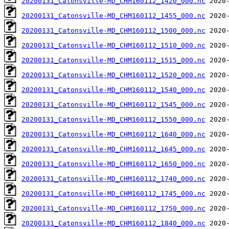
20200131_Catonsville-MD_CHM160112_1420_000.nc
20200131_Catonsville-MD_CHM160112_1455_000.nc
20200131_Catonsville-MD_CHM160112_1500_000.nc
20200131_Catonsville-MD_CHM160112_1510_000.nc
20200131_Catonsville-MD_CHM160112_1515_000.nc
20200131_Catonsville-MD_CHM160112_1520_000.nc
20200131_Catonsville-MD_CHM160112_1540_000.nc
20200131_Catonsville-MD_CHM160112_1545_000.nc
20200131_Catonsville-MD_CHM160112_1550_000.nc
20200131_Catonsville-MD_CHM160112_1640_000.nc
20200131_Catonsville-MD_CHM160112_1645_000.nc
20200131_Catonsville-MD_CHM160112_1650_000.nc
20200131_Catonsville-MD_CHM160112_1740_000.nc
20200131_Catonsville-MD_CHM160112_1745_000.nc
20200131_Catonsville-MD_CHM160112_1750_000.nc
20200131_Catonsville-MD_CHM160112_1840_000.nc