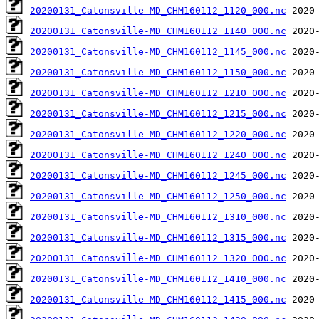
20200131_Catonsville-MD_CHM160112_1120_000.nc
20200131_Catonsville-MD_CHM160112_1140_000.nc
20200131_Catonsville-MD_CHM160112_1145_000.nc
20200131_Catonsville-MD_CHM160112_1150_000.nc
20200131_Catonsville-MD_CHM160112_1210_000.nc
20200131_Catonsville-MD_CHM160112_1215_000.nc
20200131_Catonsville-MD_CHM160112_1220_000.nc
20200131_Catonsville-MD_CHM160112_1240_000.nc
20200131_Catonsville-MD_CHM160112_1245_000.nc
20200131_Catonsville-MD_CHM160112_1250_000.nc
20200131_Catonsville-MD_CHM160112_1310_000.nc
20200131_Catonsville-MD_CHM160112_1315_000.nc
20200131_Catonsville-MD_CHM160112_1320_000.nc
20200131_Catonsville-MD_CHM160112_1410_000.nc
20200131_Catonsville-MD_CHM160112_1415_000.nc