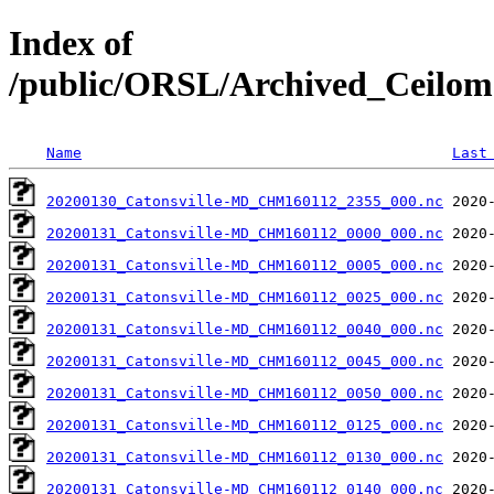
Index of
/public/ORSL/Archived_Ceil
Name
Last
20200130_Catonsville-MD_CHM160112_2355_000.nc
20200131_Catonsville-MD_CHM160112_0000_000.nc
20200131_Catonsville-MD_CHM160112_0005_000.nc
20200131_Catonsville-MD_CHM160112_0025_000.nc
20200131_Catonsville-MD_CHM160112_0040_000.nc
20200131_Catonsville-MD_CHM160112_0045_000.nc
20200131_Catonsville-MD_CHM160112_0050_000.nc
20200131_Catonsville-MD_CHM160112_0125_000.nc
20200131_Catonsville-MD_CHM160112_0130_000.nc
20200131_Catonsville-MD_CHM160112_0140_000.nc