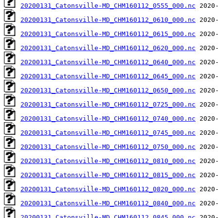
20200131_Catonsville-MD_CHM160112_0555_000.nc
20200131_Catonsville-MD_CHM160112_0610_000.nc
20200131_Catonsville-MD_CHM160112_0615_000.nc
20200131_Catonsville-MD_CHM160112_0620_000.nc
20200131_Catonsville-MD_CHM160112_0640_000.nc
20200131_Catonsville-MD_CHM160112_0645_000.nc
20200131_Catonsville-MD_CHM160112_0650_000.nc
20200131_Catonsville-MD_CHM160112_0725_000.nc
20200131_Catonsville-MD_CHM160112_0740_000.nc
20200131_Catonsville-MD_CHM160112_0745_000.nc
20200131_Catonsville-MD_CHM160112_0750_000.nc
20200131_Catonsville-MD_CHM160112_0810_000.nc
20200131_Catonsville-MD_CHM160112_0815_000.nc
20200131_Catonsville-MD_CHM160112_0820_000.nc
20200131_Catonsville-MD_CHM160112_0840_000.nc
20200131_Catonsville-MD_CHM160112_0845_000.nc