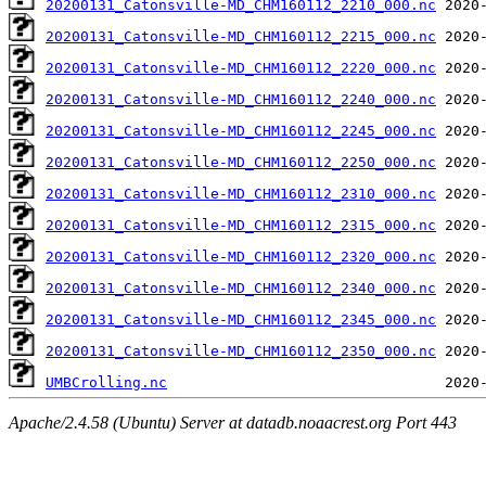
20200131_Catonsville-MD_CHM160112_2210_000.nc
20200131_Catonsville-MD_CHM160112_2215_000.nc
20200131_Catonsville-MD_CHM160112_2220_000.nc
20200131_Catonsville-MD_CHM160112_2240_000.nc
20200131_Catonsville-MD_CHM160112_2245_000.nc
20200131_Catonsville-MD_CHM160112_2250_000.nc
20200131_Catonsville-MD_CHM160112_2310_000.nc
20200131_Catonsville-MD_CHM160112_2315_000.nc
20200131_Catonsville-MD_CHM160112_2320_000.nc
20200131_Catonsville-MD_CHM160112_2340_000.nc
20200131_Catonsville-MD_CHM160112_2345_000.nc
20200131_Catonsville-MD_CHM160112_2350_000.nc
UMBCrolling.nc
Apache/2.4.58 (Ubuntu) Server at datadb.noaacrest.org Port 443