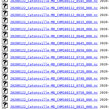
20200122_Catonsville-MD_CHM160112_0545_000.nc
20200122_Catonsville-MD_CHM160112_0550_000.nc
20200122_Catonsville-MD_CHM160112_0610_000.nc
20200122_Catonsville-MD_CHM160112_0615_000.nc
20200122_Catonsville-MD_CHM160112_0620_000.nc
20200122_Catonsville-MD_CHM160112_0640_000.nc
20200122_Catonsville-MD_CHM160112_0645_000.nc
20200122_Catonsville-MD_CHM160112_0650_000.nc
20200122_Catonsville-MD_CHM160112_0710_000.nc
20200122_Catonsville-MD_CHM160112_0715_000.nc
20200122_Catonsville-MD_CHM160112_0720_000.nc
20200122_Catonsville-MD_CHM160112_0740_000.nc
20200122_Catonsville-MD_CHM160112_0745_000.nc
20200122_Catonsville-MD_CHM160112_0750_000.nc
20200122_Catonsville-MD_CHM160112_0810_000.nc
20200122_Catonsville-MD_CHM160112_0815_000.nc