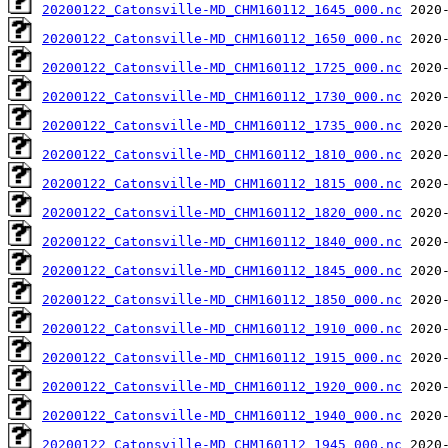
20200122_Catonsville-MD_CHM160112_1645_000.nc
20200122_Catonsville-MD_CHM160112_1650_000.nc
20200122_Catonsville-MD_CHM160112_1725_000.nc
20200122_Catonsville-MD_CHM160112_1730_000.nc
20200122_Catonsville-MD_CHM160112_1735_000.nc
20200122_Catonsville-MD_CHM160112_1810_000.nc
20200122_Catonsville-MD_CHM160112_1815_000.nc
20200122_Catonsville-MD_CHM160112_1820_000.nc
20200122_Catonsville-MD_CHM160112_1840_000.nc
20200122_Catonsville-MD_CHM160112_1845_000.nc
20200122_Catonsville-MD_CHM160112_1850_000.nc
20200122_Catonsville-MD_CHM160112_1910_000.nc
20200122_Catonsville-MD_CHM160112_1915_000.nc
20200122_Catonsville-MD_CHM160112_1920_000.nc
20200122_Catonsville-MD_CHM160112_1940_000.nc
20200122_Catonsville-MD_CHM160112_1945_000.nc