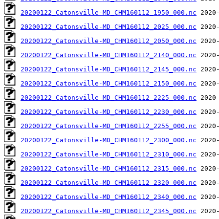
20200122_Catonsville-MD_CHM160112_1950_000.nc
20200122_Catonsville-MD_CHM160112_2025_000.nc
20200122_Catonsville-MD_CHM160112_2050_000.nc
20200122_Catonsville-MD_CHM160112_2140_000.nc
20200122_Catonsville-MD_CHM160112_2145_000.nc
20200122_Catonsville-MD_CHM160112_2150_000.nc
20200122_Catonsville-MD_CHM160112_2225_000.nc
20200122_Catonsville-MD_CHM160112_2230_000.nc
20200122_Catonsville-MD_CHM160112_2255_000.nc
20200122_Catonsville-MD_CHM160112_2300_000.nc
20200122_Catonsville-MD_CHM160112_2310_000.nc
20200122_Catonsville-MD_CHM160112_2315_000.nc
20200122_Catonsville-MD_CHM160112_2320_000.nc
20200122_Catonsville-MD_CHM160112_2340_000.nc
20200122_Catonsville-MD_CHM160112_2345_000.nc