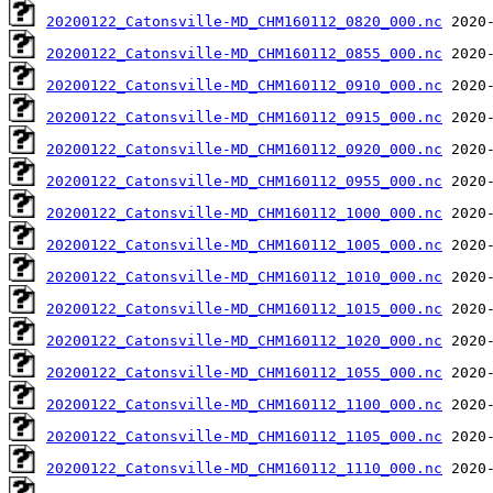
20200122_Catonsville-MD_CHM160112_0820_000.nc
20200122_Catonsville-MD_CHM160112_0855_000.nc
20200122_Catonsville-MD_CHM160112_0910_000.nc
20200122_Catonsville-MD_CHM160112_0915_000.nc
20200122_Catonsville-MD_CHM160112_0920_000.nc
20200122_Catonsville-MD_CHM160112_0955_000.nc
20200122_Catonsville-MD_CHM160112_1000_000.nc
20200122_Catonsville-MD_CHM160112_1005_000.nc
20200122_Catonsville-MD_CHM160112_1010_000.nc
20200122_Catonsville-MD_CHM160112_1015_000.nc
20200122_Catonsville-MD_CHM160112_1020_000.nc
20200122_Catonsville-MD_CHM160112_1055_000.nc
20200122_Catonsville-MD_CHM160112_1100_000.nc
20200122_Catonsville-MD_CHM160112_1105_000.nc
20200122_Catonsville-MD_CHM160112_1110_000.nc