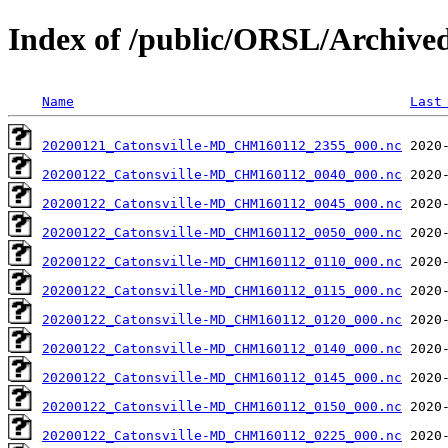
Index of /public/ORSL/Archi
Name
Last
20200121_Catonsville-MD_CHM160112_2355_000.nc
20200122_Catonsville-MD_CHM160112_0040_000.nc
20200122_Catonsville-MD_CHM160112_0045_000.nc
20200122_Catonsville-MD_CHM160112_0050_000.nc
20200122_Catonsville-MD_CHM160112_0110_000.nc
20200122_Catonsville-MD_CHM160112_0115_000.nc
20200122_Catonsville-MD_CHM160112_0120_000.nc
20200122_Catonsville-MD_CHM160112_0140_000.nc
20200122_Catonsville-MD_CHM160112_0145_000.nc
20200122_Catonsville-MD_CHM160112_0150_000.nc
20200122_Catonsville-MD_CHM160112_0225_000.nc