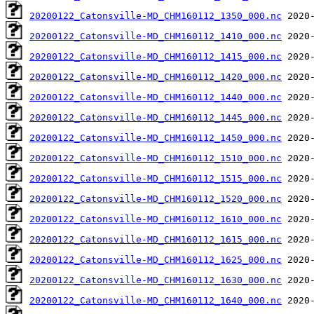
20200122_Catonsville-MD_CHM160112_1350_000.nc
20200122_Catonsville-MD_CHM160112_1410_000.nc
20200122_Catonsville-MD_CHM160112_1415_000.nc
20200122_Catonsville-MD_CHM160112_1420_000.nc
20200122_Catonsville-MD_CHM160112_1440_000.nc
20200122_Catonsville-MD_CHM160112_1445_000.nc
20200122_Catonsville-MD_CHM160112_1450_000.nc
20200122_Catonsville-MD_CHM160112_1510_000.nc
20200122_Catonsville-MD_CHM160112_1515_000.nc
20200122_Catonsville-MD_CHM160112_1520_000.nc
20200122_Catonsville-MD_CHM160112_1610_000.nc
20200122_Catonsville-MD_CHM160112_1615_000.nc
20200122_Catonsville-MD_CHM160112_1625_000.nc
20200122_Catonsville-MD_CHM160112_1630_000.nc
20200122_Catonsville-MD_CHM160112_1640_000.nc