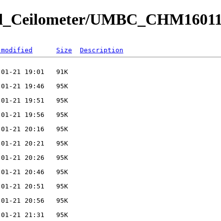
ved_Ceilometer/UMBC_CHM16011
 modified
Size
Description