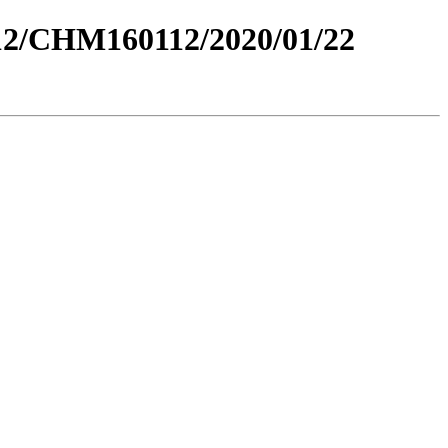
2/CHM160112/2020/01/22