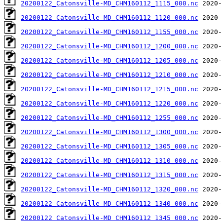
20200122_Catonsville-MD_CHM160112_1115_000.nc
20200122_Catonsville-MD_CHM160112_1120_000.nc
20200122_Catonsville-MD_CHM160112_1155_000.nc
20200122_Catonsville-MD_CHM160112_1200_000.nc
20200122_Catonsville-MD_CHM160112_1205_000.nc
20200122_Catonsville-MD_CHM160112_1210_000.nc
20200122_Catonsville-MD_CHM160112_1215_000.nc
20200122_Catonsville-MD_CHM160112_1220_000.nc
20200122_Catonsville-MD_CHM160112_1255_000.nc
20200122_Catonsville-MD_CHM160112_1300_000.nc
20200122_Catonsville-MD_CHM160112_1305_000.nc
20200122_Catonsville-MD_CHM160112_1310_000.nc
20200122_Catonsville-MD_CHM160112_1315_000.nc
20200122_Catonsville-MD_CHM160112_1320_000.nc
20200122_Catonsville-MD_CHM160112_1340_000.nc
20200122_Catonsville-MD_CHM160112_1345_000.nc