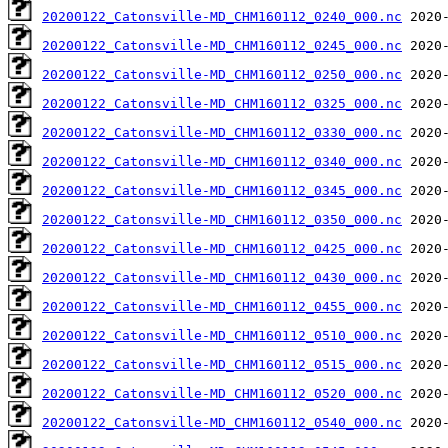
20200122_Catonsville-MD_CHM160112_0240_000.nc
20200122_Catonsville-MD_CHM160112_0245_000.nc
20200122_Catonsville-MD_CHM160112_0250_000.nc
20200122_Catonsville-MD_CHM160112_0325_000.nc
20200122_Catonsville-MD_CHM160112_0330_000.nc
20200122_Catonsville-MD_CHM160112_0340_000.nc
20200122_Catonsville-MD_CHM160112_0345_000.nc
20200122_Catonsville-MD_CHM160112_0350_000.nc
20200122_Catonsville-MD_CHM160112_0425_000.nc
20200122_Catonsville-MD_CHM160112_0430_000.nc
20200122_Catonsville-MD_CHM160112_0455_000.nc
20200122_Catonsville-MD_CHM160112_0510_000.nc
20200122_Catonsville-MD_CHM160112_0515_000.nc
20200122_Catonsville-MD_CHM160112_0520_000.nc
20200122_Catonsville-MD_CHM160112_0540_000.nc