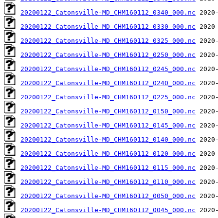
20200122_Catonsville-MD_CHM160112_0340_000.nc
20200122_Catonsville-MD_CHM160112_0330_000.nc
20200122_Catonsville-MD_CHM160112_0325_000.nc
20200122_Catonsville-MD_CHM160112_0250_000.nc
20200122_Catonsville-MD_CHM160112_0245_000.nc
20200122_Catonsville-MD_CHM160112_0240_000.nc
20200122_Catonsville-MD_CHM160112_0225_000.nc
20200122_Catonsville-MD_CHM160112_0150_000.nc
20200122_Catonsville-MD_CHM160112_0145_000.nc
20200122_Catonsville-MD_CHM160112_0140_000.nc
20200122_Catonsville-MD_CHM160112_0120_000.nc
20200122_Catonsville-MD_CHM160112_0115_000.nc
20200122_Catonsville-MD_CHM160112_0110_000.nc
20200122_Catonsville-MD_CHM160112_0050_000.nc
20200122_Catonsville-MD_CHM160112_0045_000.nc