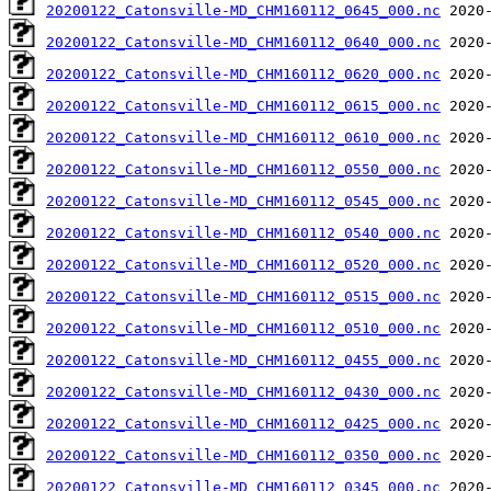
20200122_Catonsville-MD_CHM160112_0645_000.nc
20200122_Catonsville-MD_CHM160112_0640_000.nc
20200122_Catonsville-MD_CHM160112_0620_000.nc
20200122_Catonsville-MD_CHM160112_0615_000.nc
20200122_Catonsville-MD_CHM160112_0610_000.nc
20200122_Catonsville-MD_CHM160112_0550_000.nc
20200122_Catonsville-MD_CHM160112_0545_000.nc
20200122_Catonsville-MD_CHM160112_0540_000.nc
20200122_Catonsville-MD_CHM160112_0520_000.nc
20200122_Catonsville-MD_CHM160112_0515_000.nc
20200122_Catonsville-MD_CHM160112_0510_000.nc
20200122_Catonsville-MD_CHM160112_0455_000.nc
20200122_Catonsville-MD_CHM160112_0430_000.nc
20200122_Catonsville-MD_CHM160112_0425_000.nc
20200122_Catonsville-MD_CHM160112_0350_000.nc
20200122_Catonsville-MD_CHM160112_0345_000.nc