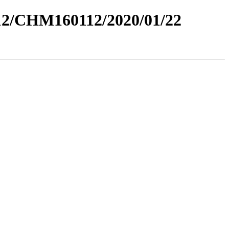
2/CHM160112/2020/01/22