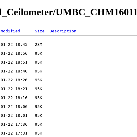
ved_Ceilometer/UMBC_CHM16011
 modified
Size
Description