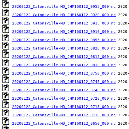
20200122_Catonsville-MD_CHM160112_0955_000.nc
20200122_Catonsville-MD_CHM160112_0920_000.nc
20200122_Catonsville-MD_CHM160112_0915_000.nc
20200122_Catonsville-MD_CHM160112_0910_000.nc
20200122_Catonsville-MD_CHM160112_0855_000.nc
20200122_Catonsville-MD_CHM160112_0820_000.nc
20200122_Catonsville-MD_CHM160112_0815_000.nc
20200122_Catonsville-MD_CHM160112_0810_000.nc
20200122_Catonsville-MD_CHM160112_0750_000.nc
20200122_Catonsville-MD_CHM160112_0745_000.nc
20200122_Catonsville-MD_CHM160112_0740_000.nc
20200122_Catonsville-MD_CHM160112_0720_000.nc
20200122_Catonsville-MD_CHM160112_0715_000.nc
20200122_Catonsville-MD_CHM160112_0710_000.nc
20200122_Catonsville-MD_CHM160112_0650_000.nc