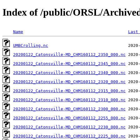
Index of /public/ORSL/Archi
Name
Last
UMBCrolling.nc
20200122_Catonsville-MD_CHM160112_2350_000.nc
20200122_Catonsville-MD_CHM160112_2345_000.nc
20200122_Catonsville-MD_CHM160112_2340_000.nc
20200122_Catonsville-MD_CHM160112_2320_000.nc
20200122_Catonsville-MD_CHM160112_2315_000.nc
20200122_Catonsville-MD_CHM160112_2310_000.nc
20200122_Catonsville-MD_CHM160112_2300_000.nc
20200122_Catonsville-MD_CHM160112_2255_000.nc
20200122_Catonsville-MD_CHM160112_2230_000.nc
20200122_Catonsville-MD_CHM160112_2225_000.nc