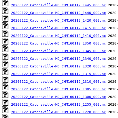
20200122_Catonsville-MD_CHM160112_1445_000.nc
20200122_Catonsville-MD_CHM160112_1440_000.nc
20200122_Catonsville-MD_CHM160112_1420_000.nc
20200122_Catonsville-MD_CHM160112_1415_000.nc
20200122_Catonsville-MD_CHM160112_1410_000.nc
20200122_Catonsville-MD_CHM160112_1350_000.nc
20200122_Catonsville-MD_CHM160112_1345_000.nc
20200122_Catonsville-MD_CHM160112_1340_000.nc
20200122_Catonsville-MD_CHM160112_1320_000.nc
20200122_Catonsville-MD_CHM160112_1315_000.nc
20200122_Catonsville-MD_CHM160112_1310_000.nc
20200122_Catonsville-MD_CHM160112_1305_000.nc
20200122_Catonsville-MD_CHM160112_1300_000.nc
20200122_Catonsville-MD_CHM160112_1255_000.nc
20200122_Catonsville-MD_CHM160112_1220_000.nc