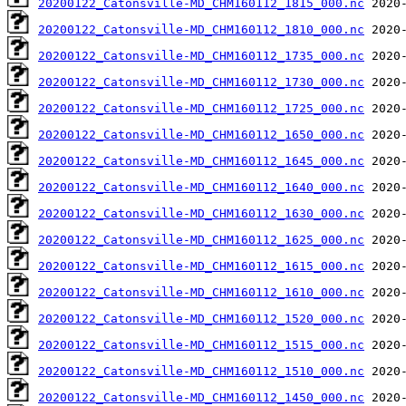
20200122_Catonsville-MD_CHM160112_1815_000.nc
20200122_Catonsville-MD_CHM160112_1810_000.nc
20200122_Catonsville-MD_CHM160112_1735_000.nc
20200122_Catonsville-MD_CHM160112_1730_000.nc
20200122_Catonsville-MD_CHM160112_1725_000.nc
20200122_Catonsville-MD_CHM160112_1650_000.nc
20200122_Catonsville-MD_CHM160112_1645_000.nc
20200122_Catonsville-MD_CHM160112_1640_000.nc
20200122_Catonsville-MD_CHM160112_1630_000.nc
20200122_Catonsville-MD_CHM160112_1625_000.nc
20200122_Catonsville-MD_CHM160112_1615_000.nc
20200122_Catonsville-MD_CHM160112_1610_000.nc
20200122_Catonsville-MD_CHM160112_1520_000.nc
20200122_Catonsville-MD_CHM160112_1515_000.nc
20200122_Catonsville-MD_CHM160112_1510_000.nc
20200122_Catonsville-MD_CHM160112_1450_000.nc