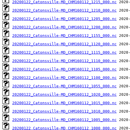
20200122_Catonsville-MD_CHM160112_1215_000.nc
20200122_Catonsville-MD_CHM160112_1210_000.nc
20200122_Catonsville-MD_CHM160112_1205_000.nc
20200122_Catonsville-MD_CHM160112_1200_000.nc
20200122_Catonsville-MD_CHM160112_1155_000.nc
20200122_Catonsville-MD_CHM160112_1120_000.nc
20200122_Catonsville-MD_CHM160112_1115_000.nc
20200122_Catonsville-MD_CHM160112_1110_000.nc
20200122_Catonsville-MD_CHM160112_1105_000.nc
20200122_Catonsville-MD_CHM160112_1100_000.nc
20200122_Catonsville-MD_CHM160112_1055_000.nc
20200122_Catonsville-MD_CHM160112_1020_000.nc
20200122_Catonsville-MD_CHM160112_1015_000.nc
20200122_Catonsville-MD_CHM160112_1010_000.nc
20200122_Catonsville-MD_CHM160112_1005_000.nc
20200122_Catonsville-MD_CHM160112_1000_000.nc