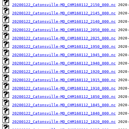
20200122_Catonsville-MD_CHM160112_2150_000.nc
20200122_Catonsville-MD_CHM160112_2145_000.nc
20200122_Catonsville-MD_CHM160112_2140_000.nc
20200122_Catonsville-MD_CHM160112_2050_000.nc
20200122_Catonsville-MD_CHM160112_2025_000.nc
20200122_Catonsville-MD_CHM160112_1950_000.nc
20200122_Catonsville-MD_CHM160112_1945_000.nc
20200122_Catonsville-MD_CHM160112_1940_000.nc
20200122_Catonsville-MD_CHM160112_1920_000.nc
20200122_Catonsville-MD_CHM160112_1915_000.nc
20200122_Catonsville-MD_CHM160112_1910_000.nc
20200122_Catonsville-MD_CHM160112_1850_000.nc
20200122_Catonsville-MD_CHM160112_1845_000.nc
20200122_Catonsville-MD_CHM160112_1840_000.nc
20200122_Catonsville-MD_CHM160112_1820_000.nc