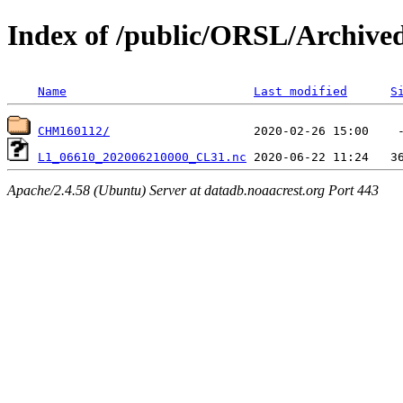
Index of /public/ORSL/Archi
Name
Last modified
S
CHM160112/
L1_06610_202006210000_CL31.nc
Apache/2.4.58 (Ubuntu) Server at datadb.noaacrest.org Port 443