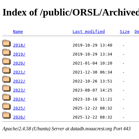
Index of /public/ORSL/Archiv
Name
Last modified
Size
D
2018/
2019/
2020/
2021/
2022/
2023/
2024/
2025/
2026/
Apache/2.4.58 (Ubuntu) Server at datadb.noaacrest.org Port 443